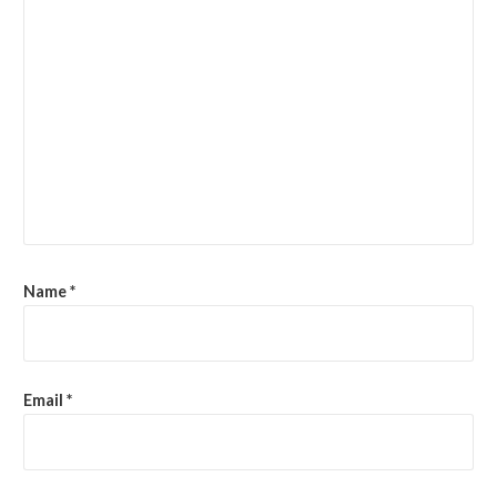
Name
*
Email
*