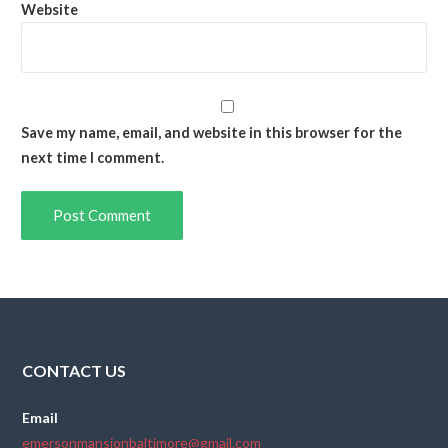
Website
Save my name, email, and website in this browser for the
next time I comment.
CONTACT US
Email
emersonmansionbaltimore@gmail.com