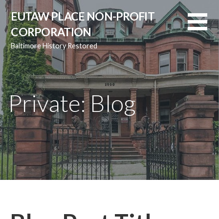
Skip
EUTAW PLACE NON-PROFIT
to
CORPORATION
content
Baltimore History Restored
Private: Blog