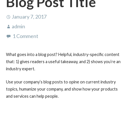
Blog Post Title
January 7, 2017
admin
1 Comment
What goes into a blog post? Helpful, industry-specific content
that: 1) gives readers a useful takeaway, and 2) shows you’re an
industry expert.
Use your company’s blog posts to opine on current industry
topics, humanize your company, and show how your products
and services can help people.