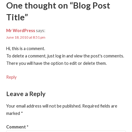
One thought on
“Blog Post
Title”
Mr WordPress
says:
June 18, 2010 at 8:51 pm
Hi, this is a comment.
To delete a comment, just log in and view the post's comments.
There you will have the option to edit or delete them.
Reply
Leave a Reply
Your email address will not be published.
Required fields are
marked
*
Comment
*